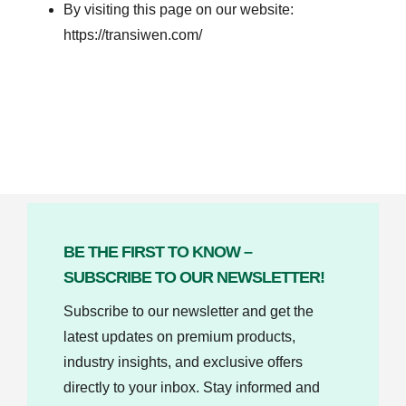
By visiting this page on our website:
https://transiwen.com/
BE THE FIRST TO KNOW –
SUBSCRIBE TO OUR NEWSLETTER!
Subscribe to our newsletter and get the
latest updates on premium products,
industry insights, and exclusive offers
directly to your inbox. Stay informed and