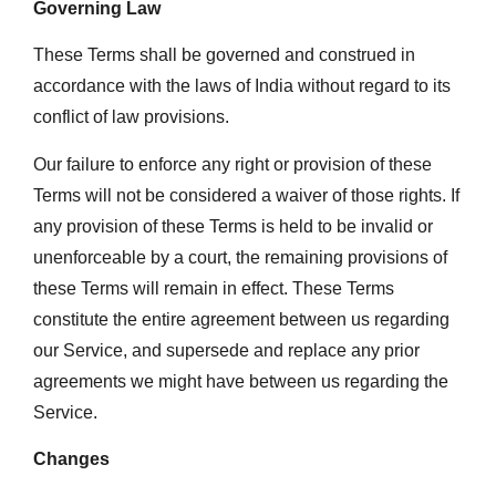
Governing Law
These Terms shall be governed and construed in
accordance with the laws of India without regard to its
conflict of law provisions.
Our failure to enforce any right or provision of these
Terms will not be considered a waiver of those rights. If
any provision of these Terms is held to be invalid or
unenforceable by a court, the remaining provisions of
these Terms will remain in effect. These Terms
constitute the entire agreement between us regarding
our Service, and supersede and replace any prior
agreements we might have between us regarding the
Service.
Changes