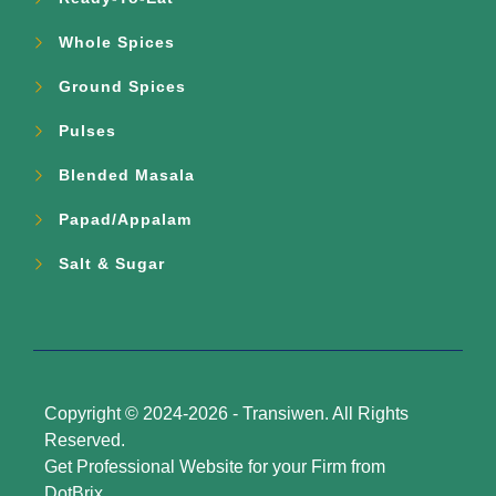
Whole Spices
Ground Spices
Pulses
Blended Masala
Papad/Appalam
Salt & Sugar
Copyright © 2024-2026 -
Transiwen
. All Rights
Reserved.
Get Professional Website for your Firm from
DotBrix
.