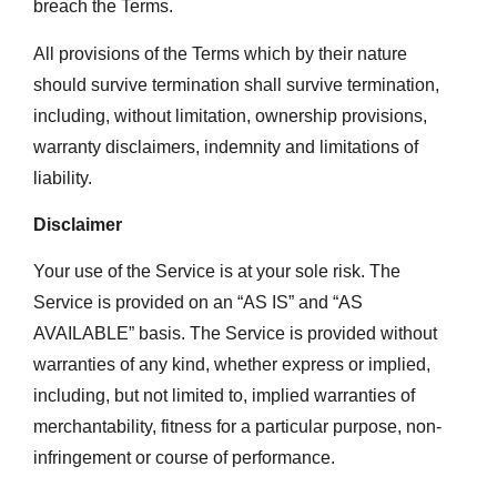
breach the Terms.
All provisions of the Terms which by their nature
should survive termination shall survive termination,
including, without limitation, ownership provisions,
warranty disclaimers, indemnity and limitations of
liability.
Disclaimer
Your use of the Service is at your sole risk. The
Service is provided on an “AS IS” and “AS
AVAILABLE” basis. The Service is provided without
warranties of any kind, whether express or implied,
including, but not limited to, implied warranties of
merchantability, fitness for a particular purpose, non-
infringement or course of performance.