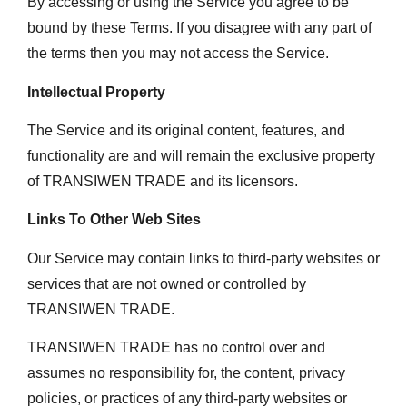
By accessing or using the Service you agree to be
bound by these Terms. If you disagree with any part of
the terms then you may not access the Service.
Intellectual Property
The Service and its original content, features, and
functionality are and will remain the exclusive property
of TRANSIWEN TRADE and its licensors.
Links To Other Web Sites
Our Service may contain links to third-party websites or
services that are not owned or controlled by
TRANSIWEN TRADE.
TRANSIWEN TRADE has no control over and
assumes no responsibility for, the content, privacy
policies, or practices of any third-party websites or