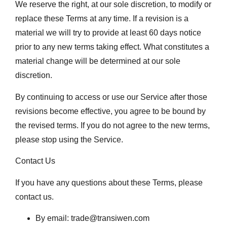
We reserve the right, at our sole discretion, to modify or
replace these Terms at any time. If a revision is a
material we will try to provide at least 60 days notice
prior to any new terms taking effect. What constitutes a
material change will be determined at our sole
discretion.
By continuing to access or use our Service after those
revisions become effective, you agree to be bound by
the revised terms. If you do not agree to the new terms,
please stop using the Service.
Contact Us
If you have any questions about these Terms, please
contact us.
By email: trade@transiwen.com