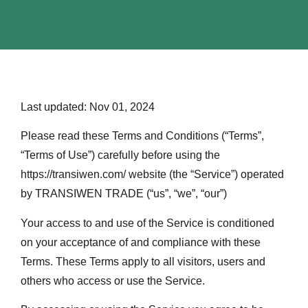
Last updated: Nov 01, 2024
Please read these Terms and Conditions (“Terms”,
“Terms of Use”) carefully before using the
https://transiwen.com/ website (the “Service”) operated
by TRANSIWEN TRADE (“us”, “we”, “our”)
Your access to and use of the Service is conditioned
on your acceptance of and compliance with these
Terms. These Terms apply to all visitors, users and
others who access or use the Service.