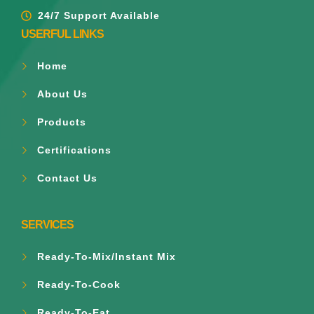
24/7 Support Available
USERFUL LINKS
Home
About Us
Products
Certifications
Contact Us
SERVICES
Ready-To-Mix/Instant Mix
Ready-To-Cook
Ready-To-Eat