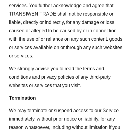
services. You further acknowledge and agree that
TRANSIWEN TRADE shall not be responsible or
liable, directly or indirectly, for any damage or loss
caused or alleged to be caused by or in connection
with the use of or reliance on any such content, goods
or services available on or through any such websites
or services.
We strongly advise you to read the terms and
conditions and privacy policies of any third-party
websites or services that you visit.
Termination
We may terminate or suspend access to our Service
immediately, without prior notice or liability, for any
reason whatsoever, including without limitation if you