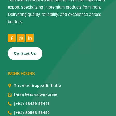
export, specializing in premium products from India.
Delivering quality, reliability, and excellence across
borders.
Contact Us
WORK HOURS
Tiruchchirappalli, India
trade@transiwen.com
(+91) 98429 55443
(+91) 80566 56450