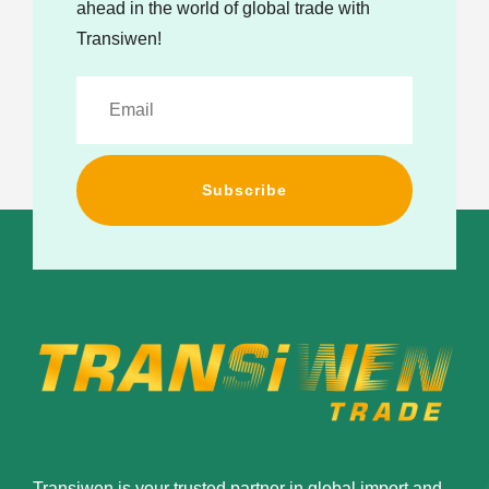
ahead in the world of global trade with
Transiwen!
Subscribe
Transiwen is your trusted partner in global import and